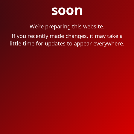
soon
We’re preparing this website.
If you recently made changes, it may take a
little time for updates to appear everywhere.