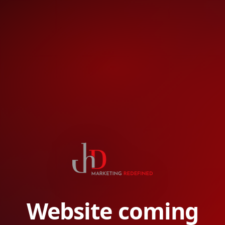
Website coming